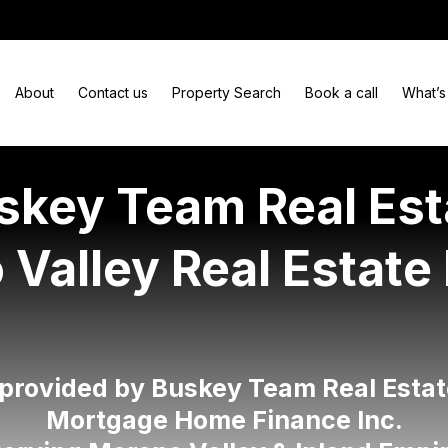
About
Contact us
Property Search
Book a call
What’s
skey Team Real Est
Valley Real Estate
 provided by Buskey Team Real Estat
Mortgage Home Finance Inc.