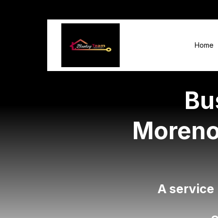
Home
Bu
Moreno 
A service