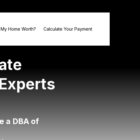
 My Home Worth?
Calculate Your Payment
ate
 Experts
e a DBA of