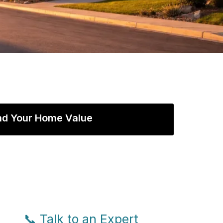
nd Your Home Value
📞 Talk to an Expert