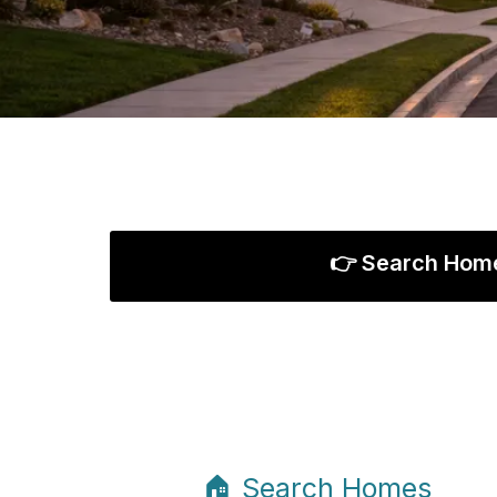
👉 Search Hom
🏠 Search Homes