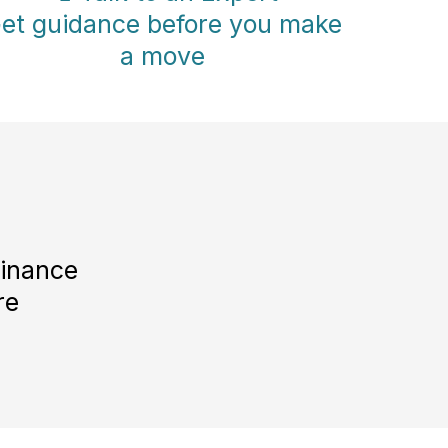
et guidance before you make
a move
Finance
re