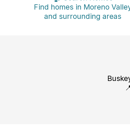
Find homes in Moreno Valle
and surrounding areas
Buskey
