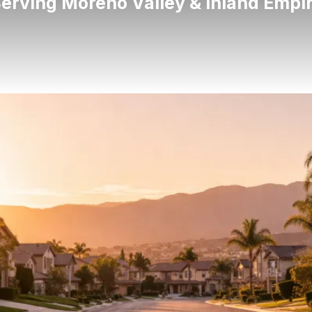
erving Moreno Valley & Inland Empi