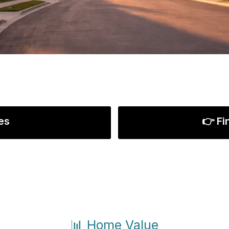
es
👉 Fi
📊 Home Value