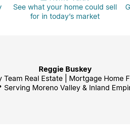
y
See what your home could sell
G
for in today’s market
Reggie Buskey
 Team Real Estate | Mortgage Home 
 Serving Moreno Valley & Inland Empi