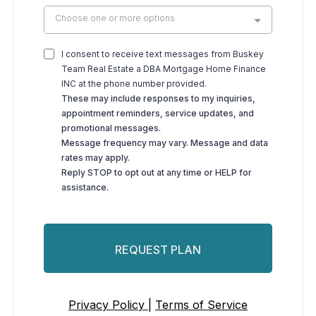
Choose one or more options
I consent to receive text messages from Buskey
Team Real Estate a DBA Mortgage Home Finance
INC at the phone number provided.
These may include responses to my inquiries,
appointment reminders, service updates, and
promotional messages.
Message frequency may vary. Message and data
rates may apply.
Reply STOP to opt out at any time or HELP for
assistance.
REQUEST PLAN
Privacy Policy |
Terms of Service