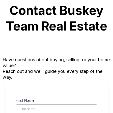
Contact Buskey
Team Real Estate
Have questions about buying, selling, or your home
value?
Reach out and we’ll guide you every step of the
way.
First Name