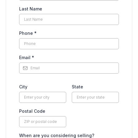
Last Name
Phone
*
Email
*
City
State
Postal Code
When are you considering selling?