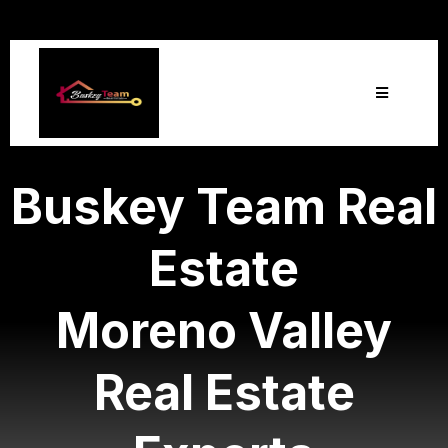
Buskey Team Real
Estate
Moreno Valley
Real Estate