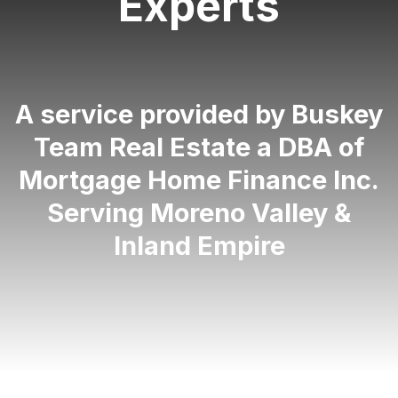
Experts
A service provided by Buskey
Team Real Estate a DBA of
Mortgage Home Finance Inc.
Serving Moreno Valley &
Inland Empire