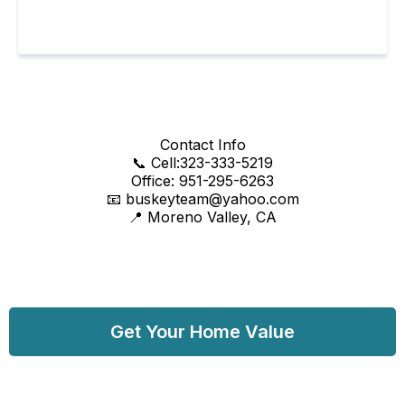
Contact Info
📞 Cell:323-333-5219
Office: 951-295-6263
📧
buskeyteam@yahoo.com
📍 Moreno Valley, CA
Get Your Home Value