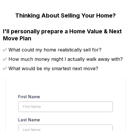
Thinking About Selling Your Home?
I'll personally prepare a Home Value & Next
Move Plan
✅ What could my home realistically sell for?
✅ How much money might I actually walk away with?
✅ What would be my smartest next move?
First Name
Last Name