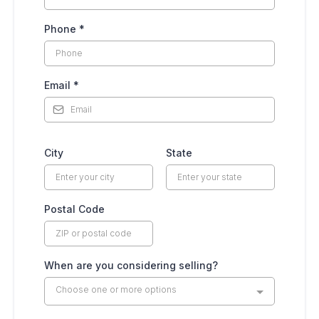
Phone
*
Email
*
City
State
Postal Code
When are you considering selling?
Choose one or more options