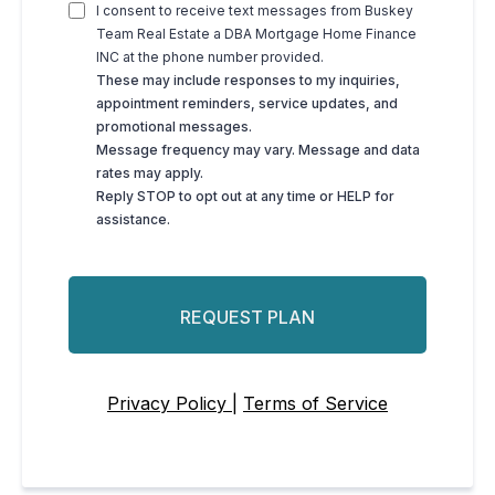
I consent to receive text messages from Buskey
Team Real Estate a DBA Mortgage Home Finance
INC at the phone number provided.
These may include responses to my inquiries,
appointment reminders, service updates, and
promotional messages.
Message frequency may vary. Message and data
rates may apply.
Reply STOP to opt out at any time or HELP for
assistance.
REQUEST PLAN
Privacy Policy |
Terms of Service